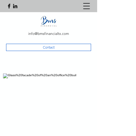
info@bmsfinancialtx.com
Contact