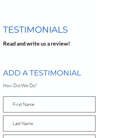
TESTIMONIALS
Read and write us a review!
ADD A TESTIMONIAL
How Did We Do?