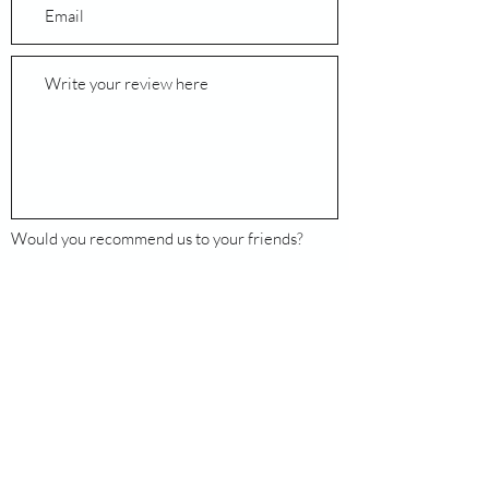
Would you recommend us to your friends?
Yes
No