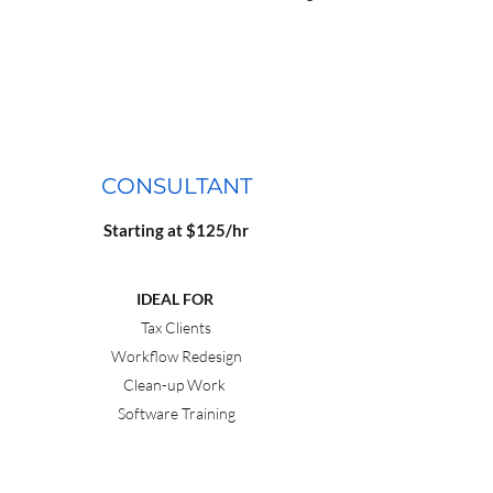
CONSULTANT
Starting at $125/hr
IDEAL FOR
Tax Clients
Workflow Redesign
Clean-up Work
Software Training