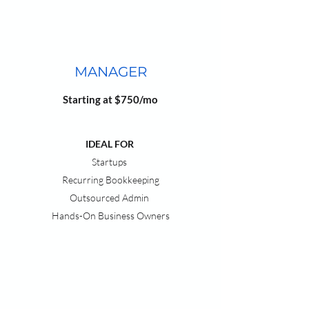
MANAGER
Starting at $750/mo
IDEAL FOR
Startups
Recurring Bookkeeping
Outsourced Admin
Hands-On Business Owners