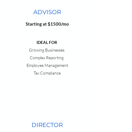
ADVISOR
Starting at $1500/mo
IDEAL FOR
Growing Businesses
Complex Reporting
Employee Management
Tax Compliance
DIRECTOR