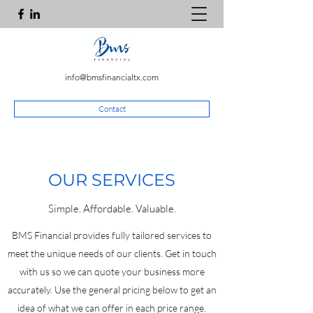
info@bmsfinancialtx.com
Contact
OUR SERVICES
Simple. Affordable. Valuable.
BMS Financial provides fully tailored services to
meet the unique needs of our clients. Get in touch
with us so we can quote your business more
accurately. Use the general pricing below to get an
idea of what we can offer in each price range.