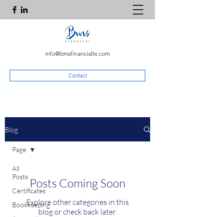
info@bmsfinancialtx.com
Contact
Blog
Page
All
Posts
Posts Coming Soon
Certificates
Explore other categories in this
Bookkeeping
blog or check back later.