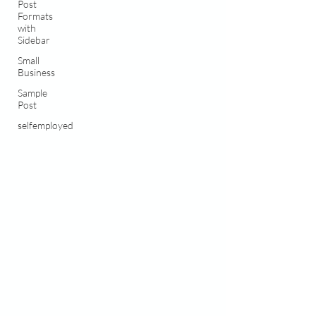
Post
Formats
with
Sidebar
Small
Business
Sample
Post
selfemployed