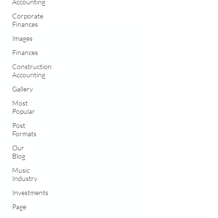
Accounting
Corporate
Finances
Images
Finances
Construction
Accounting
Gallery
Most
Popular
Post
Formats
Our
Blog
Music
Industry
Investments
Page